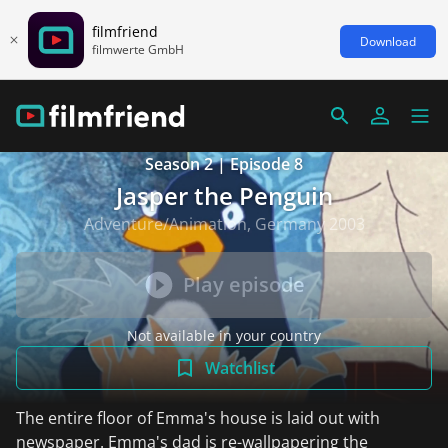
filmfriend
Download
filmwerte GmbH
Season 2 | Episode 8
Jasper the Penguin
Adventure/Animation, Germany 2003
Play episode
Not available in your country
Watchlist
The entire floor of Emma's house is laid out with
newspaper. Emma's dad is re-wallpapering the