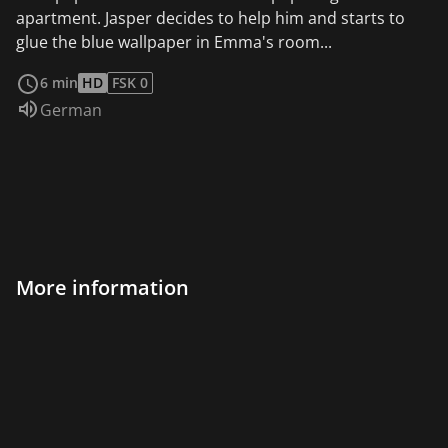
apartment. Jasper decides to help him and starts to
glue the blue wallpaper in Emma's room...
read more
6 min
HD
FSK 0
Audio language:
German
More information