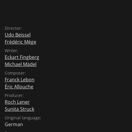
Director:
Udo Beissel
Frédéric Mège
Writer:
Eckart Fingberg
Michael Mädel
Composer:
Franck Lebon
Éric Allouche
Producer:
Roch Lener
Sunita Struck
Original language:
German