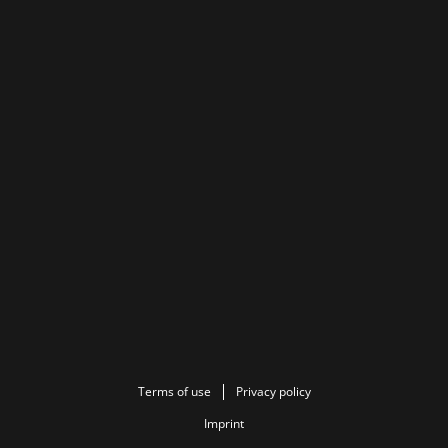
Terms of use
Privacy policy
Imprint