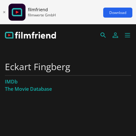
filmfriend
Download
filmwerte GmbH
Eckart Fingberg
IMDb
The Movie Database