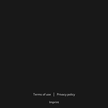
Terms of use
Privacy policy
Imprint