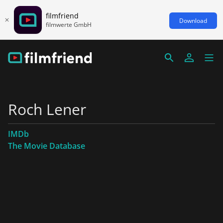
filmfriend
Download
filmwerte GmbH
Roch Lener
IMDb
The Movie Database