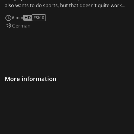
also wants to do sports, but that doesn't quite work...
read more
6 min
HD
FSK 0
Audio language:
German
More information