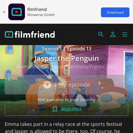
filmfriend
Download
filmwerte GmbH
Season 1 | Episode 13
Jasper the Penguin
Animation/Adventure, Germany/France 2002
Play episode
Not available in your country
Watchlist
Emma takes part in a relay race at the sports festival
and Jasper is allowed to be there, too. Of course, he