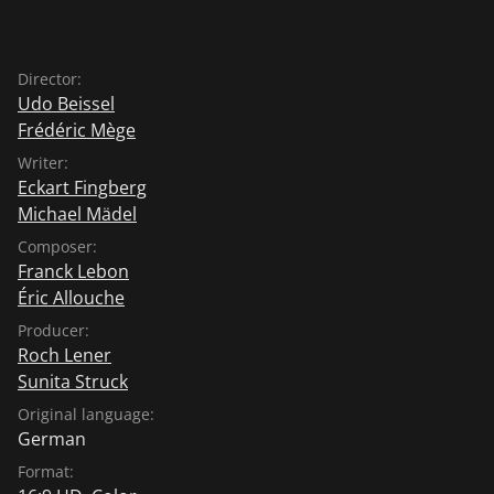
Director:
Udo Beissel
Frédéric Mège
Writer:
Eckart Fingberg
Michael Mädel
Composer:
Franck Lebon
Éric Allouche
Producer:
Roch Lener
Sunita Struck
Original language:
German
Format: