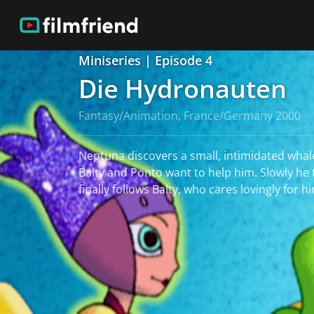
Miniseries | Episode 4
Die Hydronauten
Fantasy/Animation, France/Germany 2000
Neptuna discovers a small, intimidated whale
Balty and Ponto want to help him. Slowly he
finally follows Balty, who cares lovingly for h
read more