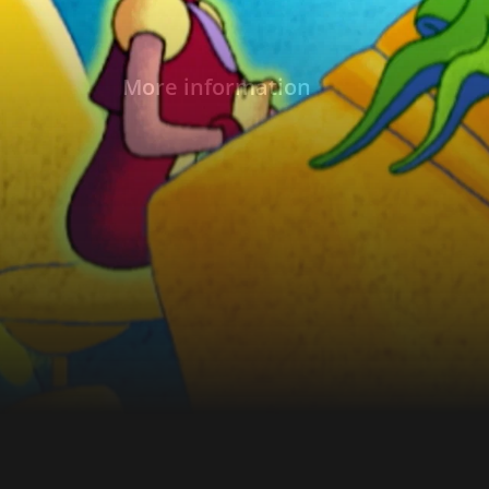
More information