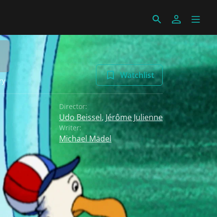
Watchlist
ry
Director:
Udo Beissel
,
Jérôme Julienne
Writer:
Michael Mädel