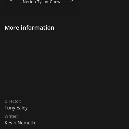
Nerida Tyson-Chew
More information
Director:
Tony Ealey
Writer:
Kevin Nemeth