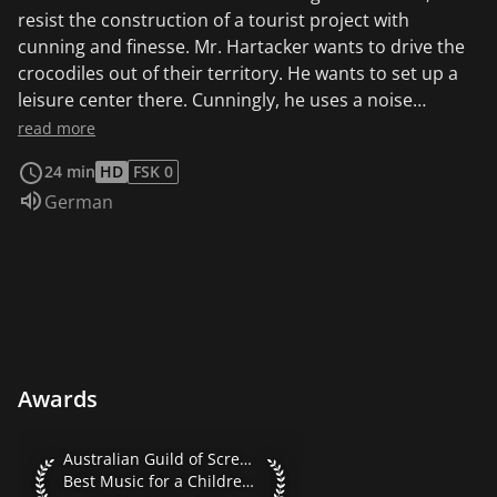
resist the construction of a tourist project with
cunning and finesse. Mr. Hartacker wants to drive the
crocodiles out of their territory. He wants to set up a
leisure center there. Cunningly, he uses a noise
machine.
read more
24 min
HD
FSK 0
Audio language:
German
Awards
Australian Guild of Screen Composers 1996 Best Music for 
Australian Guild of Screen Composers 1996
Best Music for a Children's TV Series