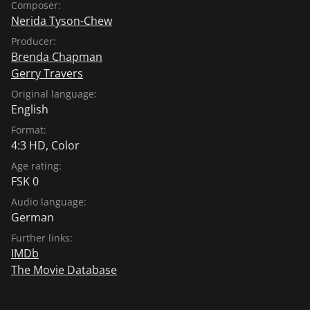
Composer:
Nerida Tyson-Chew
Producer:
Brenda Chapman
Gerry Travers
Original language:
English
Format:
4:3 HD, Color
Age rating:
FSK 0
Audio language:
German
Further links:
IMDb
The Movie Database