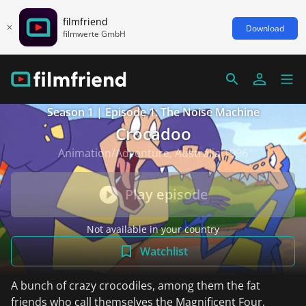
filmfriend
Download
filmwerte GmbH
Season 1 | Episode 1: The Noise Machine
Crocadoo
Animation/Adventure, Australia 1996
Play episode
Not available in your country
Watchlist
A bunch of crazy crocodiles, among them the fat
friends who call themselves the Magnificent Four,