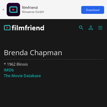
filmfriend
Download
filmwerte GmbH
Brenda Chapman
* 1962 Illinois
IMDb
The Movie Database