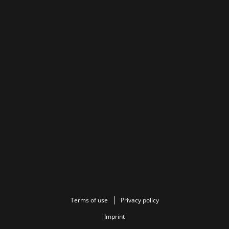
Terms of use
Privacy policy
Imprint