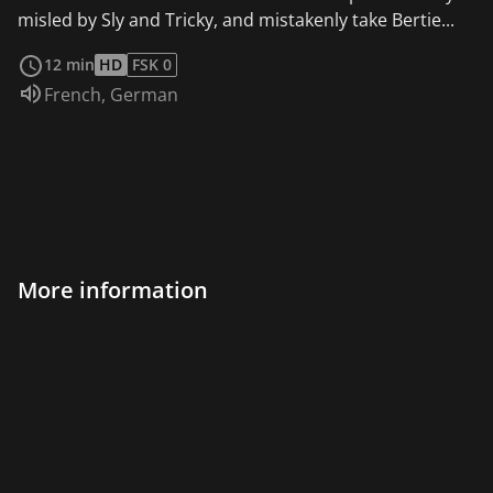
misled by Sly and Tricky, and mistakenly take Bertie...
read more
12 min
HD
FSK 0
Audio language:
French
,
German
More information