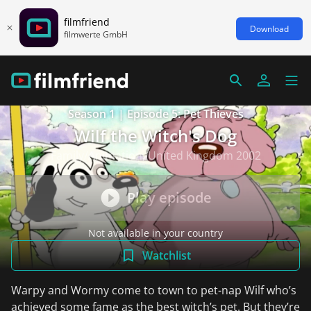
filmfriend
Download
filmwerte GmbH
Season 1 | Episode 5: Pet Thieves
Wilf the Witch's Dog
Family/Animation, United Kingdom 2002
Play episode
Not available in your country
Watchlist
Warpy and Wormy come to town to pet-nap Wilf who’s
achieved some fame as the best witch’s pet. But they’re