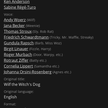
Ken Anderson
Sabine Régé-Turo
Voice:
Andy Woerz
(Wilf)
Jana Becker
(Weenie)
Thomas Stroux
(Sly, Rob Rat)
Friedrich Schwardtmann
(Tricky, Mr. Waffle, Streaky)
Gundula Rapsch
(Barb, Miss Woz)
Birgit Linauer
(Fizzle, Harry)
Roger Murbach
(Door, Warpy, etc.)
Rotraut Ziffer
(Batty etc.)
Cornelia Lippert
(Samantha etc.)
Johanna Orsini-Rosenberg
(Agnes etc.)
Original title:
Wilf the Witch's Dog
Original language:
English
Format: