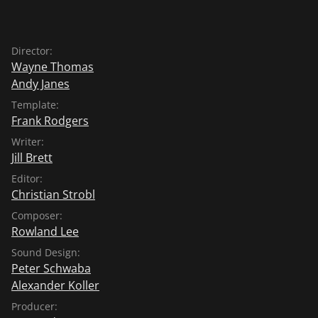
Director:
Wayne Thomas
Andy Janes
Template:
Frank Rodgers
Writer:
Jill Brett
Editor:
Christian Strobl
Composer:
Rowland Lee
Sound Design:
Peter Schwaba
Alexander Koller
Producer: