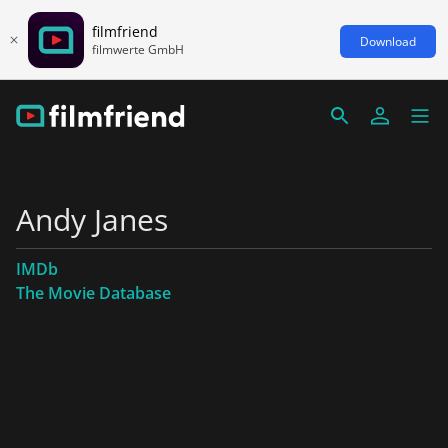
filmfriend
Download
filmwerte GmbH
Andy Janes
IMDb
The Movie Database