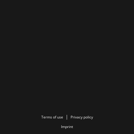
Terms of use
Privacy policy
Imprint