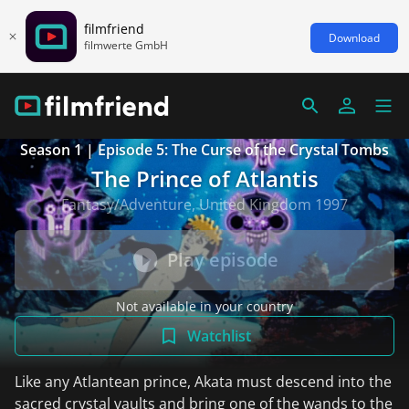
filmfriend
Download
filmwerte GmbH
Season 1 | Episode 5: The Curse of the Crystal Tombs
The Prince of Atlantis
Fantasy/Adventure, United Kingdom 1997
Play episode
Not available in your country
Watchlist
Like any Atlantean prince, Akata must descend into the
sacred crystal vaults and bring one of the wands to the