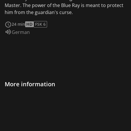
Master. The power of the Blue Ray is meant to protect
him from the guardian's curse.
read more
24 min
HD
FSK 6
Audio language:
German
More information