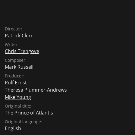
Director:
Patrick Clerc
Writer:
Chris Trengove
Composer:
Mark Russell
Producer:
Rolf Ernst
Theresa Plummer-Andrews
Mike Young
Original title:
The Prince of Atlantis
Original language:
English