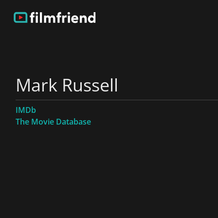
Mark Russell
IMDb
The Movie Database