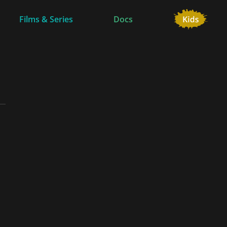
Films & Series
Docs