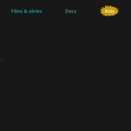
Films & séries
Docs