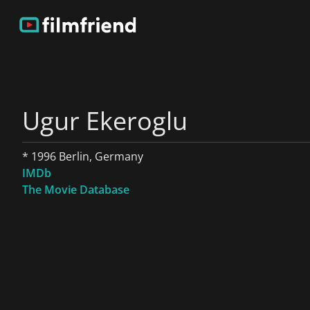
Ugur Ekeroglu
* 1996 Berlin, Germany
IMDb
The Movie Database