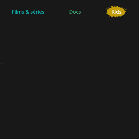
Films & séries
Docs