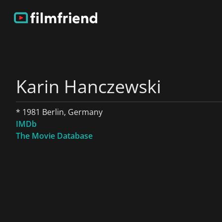
Karin Hanczewski
* 1981 Berlin, Germany
IMDb
The Movie Database