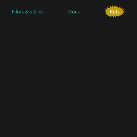
Films & séries
Docs