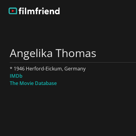
Angelika Thomas
* 1946 Herford-Eickum, Germany
IMDb
The Movie Database