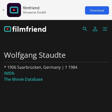
filmfriend
Download
filmwerte GmbH
Wolfgang Staudte
* 1906 Saarbrücken, Germany | † 1984
IMDb
The Movie Database