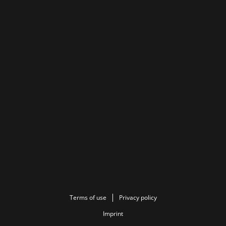
Terms of use
Privacy policy
Imprint