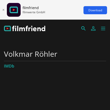
filmfriend
Download
filmwerte GmbH
Volkmar Röhler
IMDb