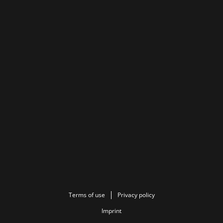
Terms of use
Privacy policy
Imprint