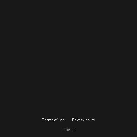
Terms of use
Privacy policy
Imprint