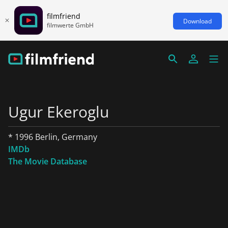
filmfriend
Download
filmwerte GmbH
Ugur Ekeroglu
* 1996 Berlin, Germany
IMDb
The Movie Database