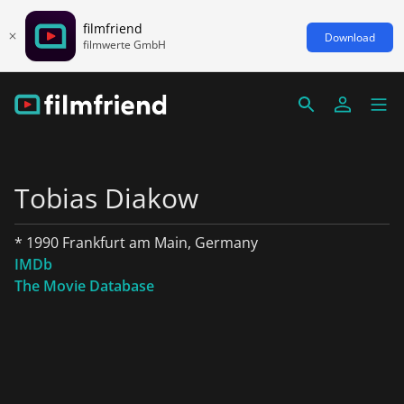
filmfriend
Download
filmwerte GmbH
Tobias Diakow
* 1990 Frankfurt am Main, Germany
IMDb
The Movie Database