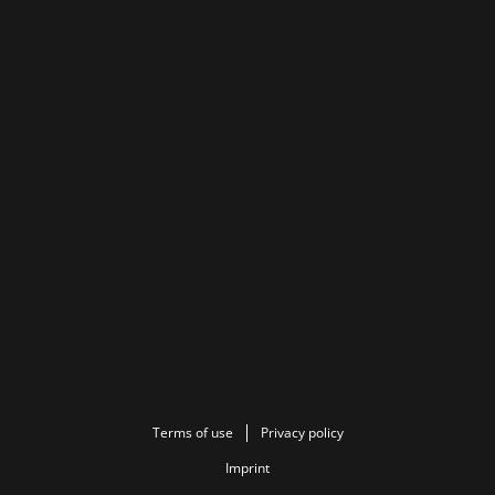
Terms of use
Privacy policy
Imprint