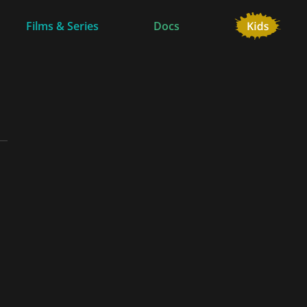
Films & Series
Docs