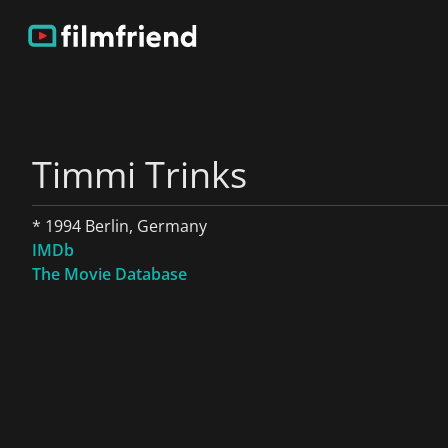
Timmi Trinks
* 1994 Berlin, Germany
IMDb
The Movie Database