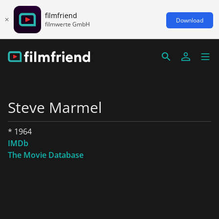
filmfriend
Download
filmwerte GmbH
Steve Marmel
* 1964
IMDb
The Movie Database