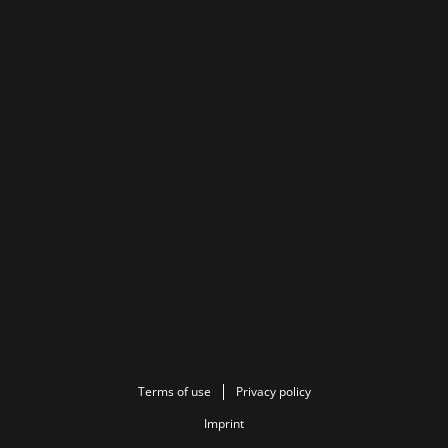
Terms of use
Privacy policy
Imprint