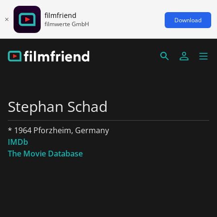
filmfriend
Download
filmwerte GmbH
Stephan Schad
* 1964 Pforzheim, Germany
IMDb
The Movie Database