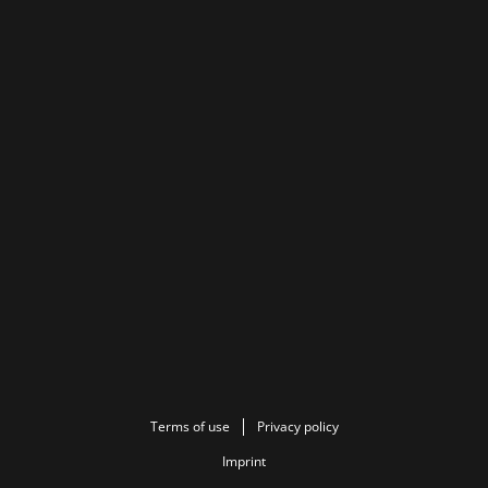
Terms of use
Privacy policy
Imprint