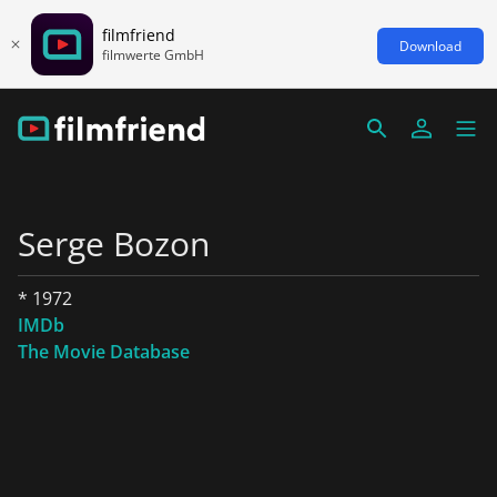
filmfriend
Download
filmwerte GmbH
Serge Bozon
* 1972
IMDb
The Movie Database