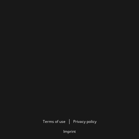
Terms of use
Privacy policy
Imprint