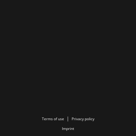
Terms of use
Privacy policy
Imprint