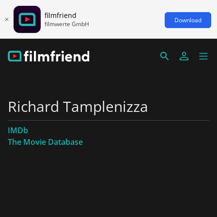
filmfriend
Download
filmwerte GmbH
Richard Tamplenizza
IMDb
The Movie Database