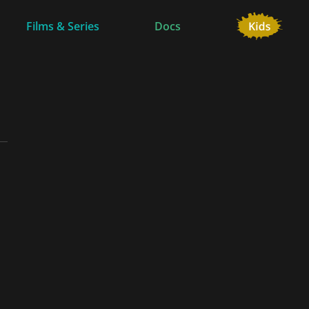
Films & Series
Docs