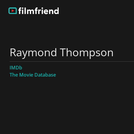
Raymond Thompson
IMDb
The Movie Database