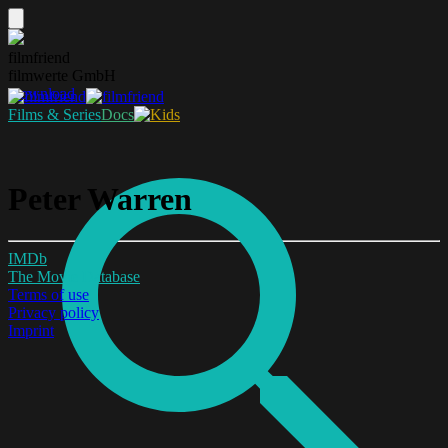
filmfriend
filmwerte GmbH
Download
Films & Series
Docs
Peter Warren
IMDb
The Movie Database
Terms of use
Privacy policy
Imprint