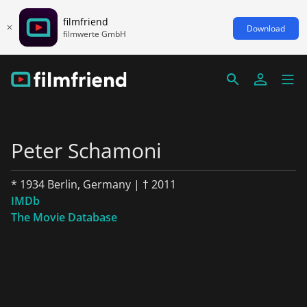
filmfriend
Download
filmwerte GmbH
Peter Schamoni
* 1934 Berlin, Germany | † 2011
IMDb
The Movie Database