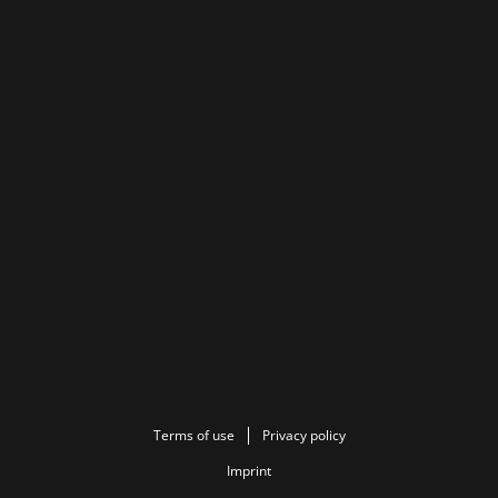
Terms of use
Privacy policy
Imprint