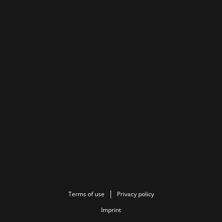
Terms of use
Privacy policy
Imprint