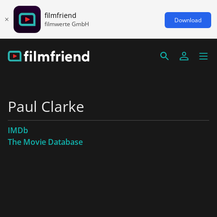
filmfriend
Download
filmwerte GmbH
Paul Clarke
IMDb
The Movie Database