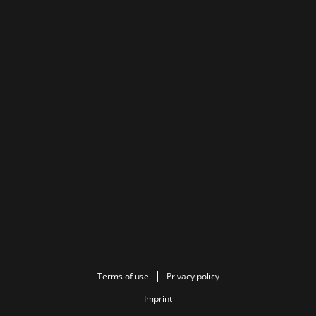
Terms of use
Privacy policy
Imprint