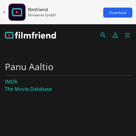
filmfriend
Download
filmwerte GmbH
Panu Aaltio
IMDb
The Movie Database