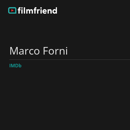
Marco Forni
IMDb