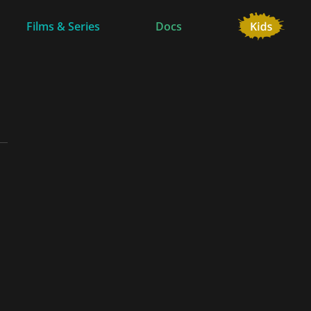
Films & Series
Docs