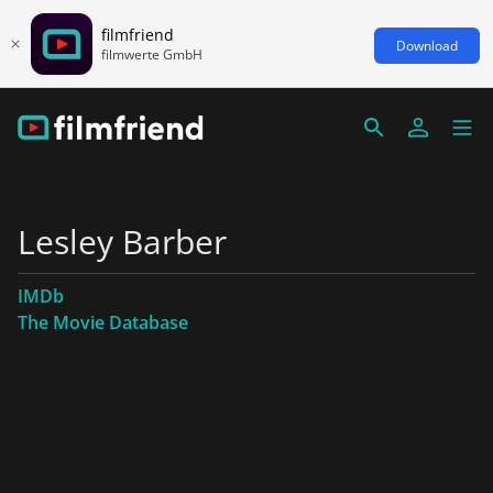
filmfriend
Download
filmwerte GmbH
Lesley Barber
IMDb
The Movie Database