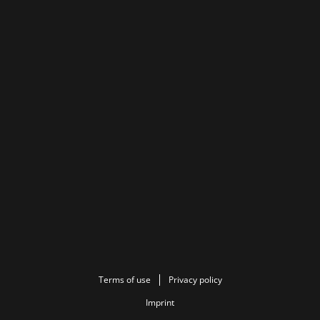
Terms of use
Privacy policy
Imprint