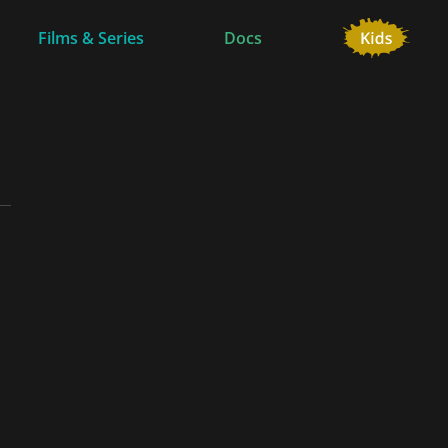
Films & Series
Docs