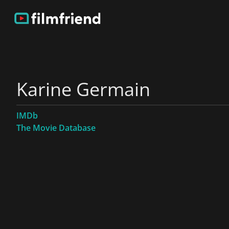
Karine Germain
IMDb
The Movie Database