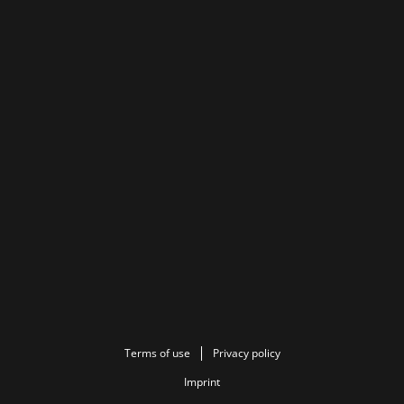
Terms of use
Privacy policy
Imprint