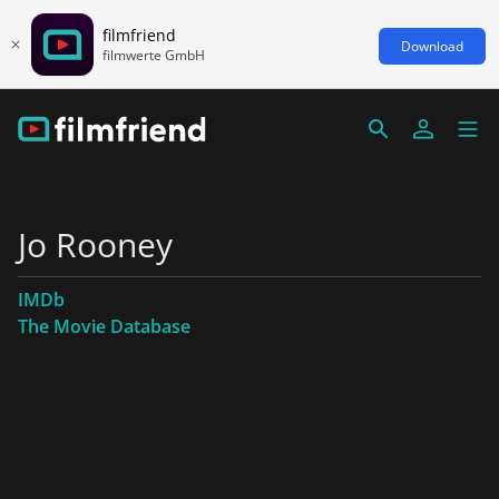
filmfriend
Download
filmwerte GmbH
Jo Rooney
IMDb
The Movie Database