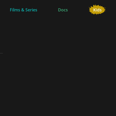
Films & Series
Docs