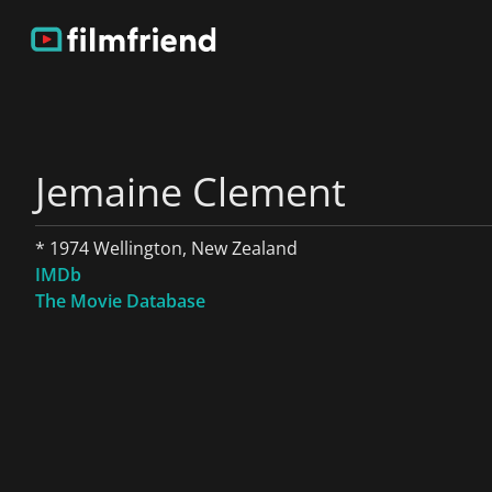
Jemaine Clement
* 1974 Wellington, New Zealand
IMDb
The Movie Database