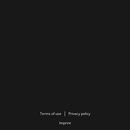
Terms of use
Privacy policy
Imprint