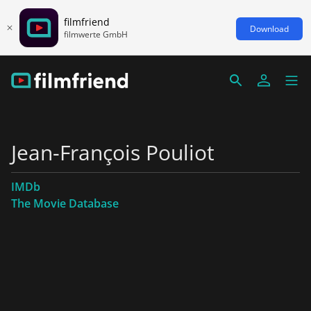
filmfriend
Download
filmwerte GmbH
Jean-François Pouliot
IMDb
The Movie Database