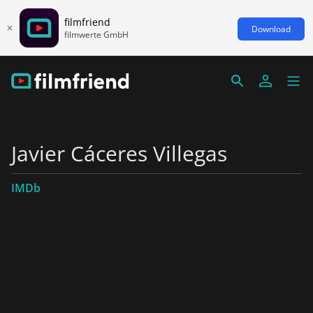
filmfriend
Download
filmwerte GmbH
Javier Cáceres Villegas
IMDb