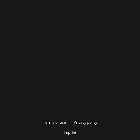
Terms of use
Privacy policy
Imprint