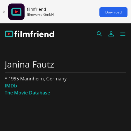
filmfriend
Download
filmwerte GmbH
Janina Fautz
* 1995 Mannheim, Germany
IMDb
The Movie Database