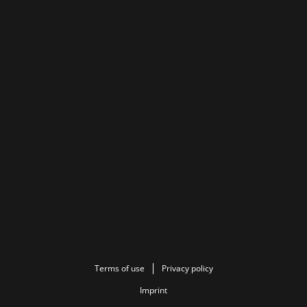
Terms of use
Privacy policy
Imprint