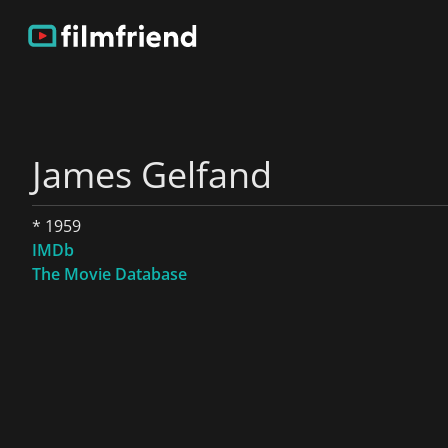
James Gelfand
* 1959
IMDb
The Movie Database