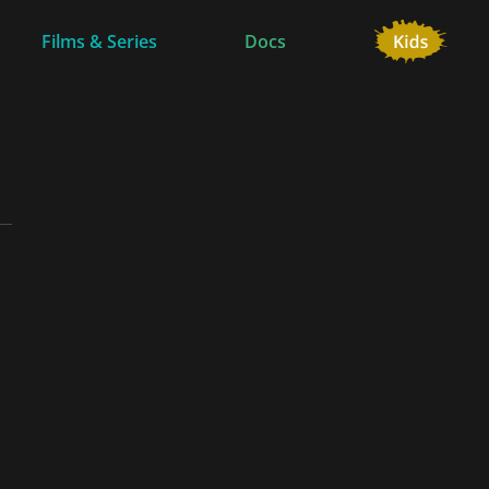
Films & Series
Docs