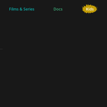
Films & Series
Docs