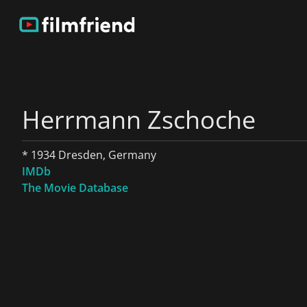
Herrmann Zschoche
* 1934 Dresden, Germany
IMDb
The Movie Database