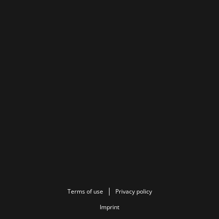
Terms of use
Privacy policy
Imprint