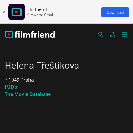
filmfriend
Download
filmwerte GmbH
Helena Třeštíková
* 1949 Praha
IMDb
The Movie Database