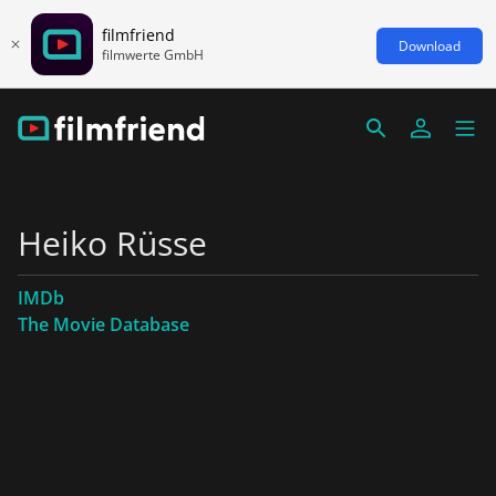
filmfriend
Download
filmwerte GmbH
Heiko Rüsse
IMDb
The Movie Database