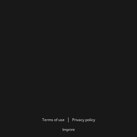
Terms of use
Privacy policy
Imprint