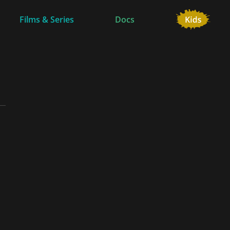
Films & Series
Docs