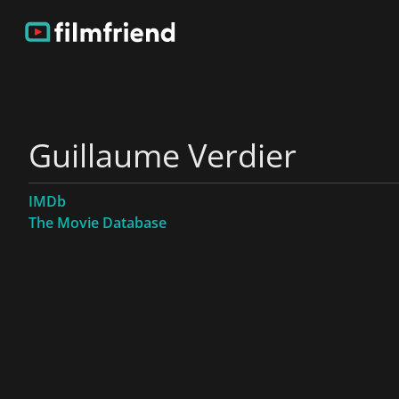
Guillaume Verdier
IMDb
The Movie Database