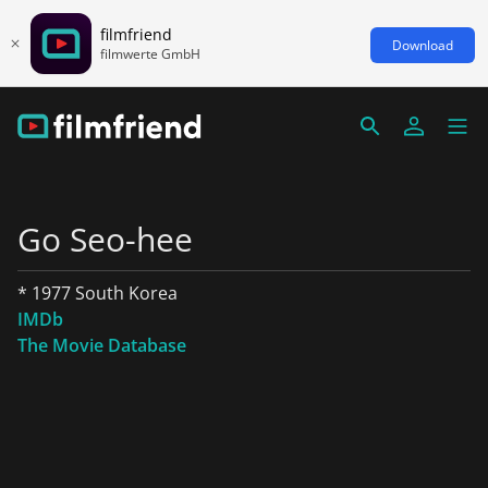
filmfriend
Download
filmwerte GmbH
Go Seo-hee
* 1977 South Korea
IMDb
The Movie Database