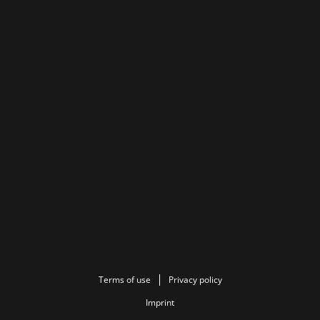
Terms of use
Privacy policy
Imprint