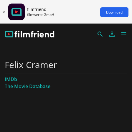
filmfriend
Download
filmwerte GmbH
Felix Cramer
IMDb
The Movie Database