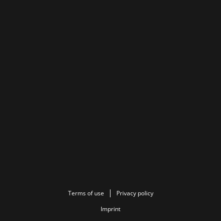
Terms of use
Privacy policy
Imprint