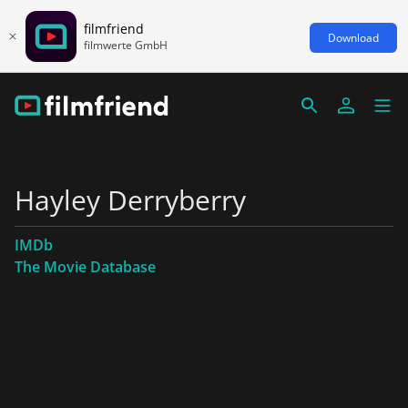
filmfriend
Download
filmwerte GmbH
Hayley Derryberry
IMDb
The Movie Database