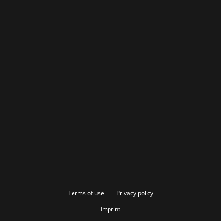
Terms of use
Privacy policy
Imprint