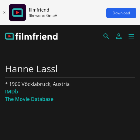
filmfriend
Download
filmwerte GmbH
Hanne Lassl
* 1966 Vöcklabruck, Austria
IMDb
The Movie Database