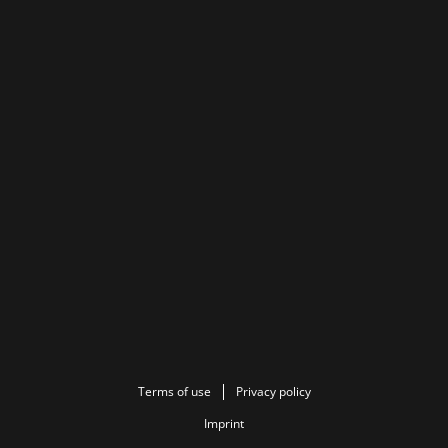
Terms of use
Privacy policy
Imprint