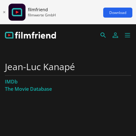
filmfriend
Download
filmwerte GmbH
Jean-Luc Kanapé
IMDb
The Movie Database