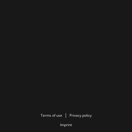
Terms of use
Privacy policy
Imprint