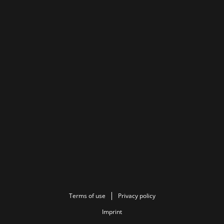
Terms of use
Privacy policy
Imprint