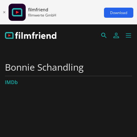
filmfriend
Download
filmwerte GmbH
Bonnie Schandling
IMDb