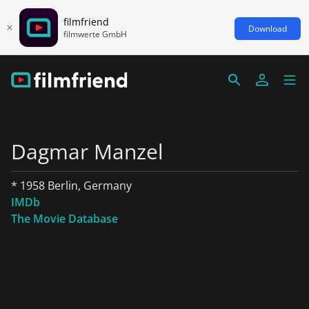
filmfriend
Download
filmwerte GmbH
Dagmar Manzel
* 1958 Berlin, Germany
IMDb
The Movie Database