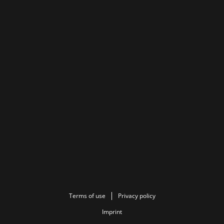
Terms of use
Privacy policy
Imprint