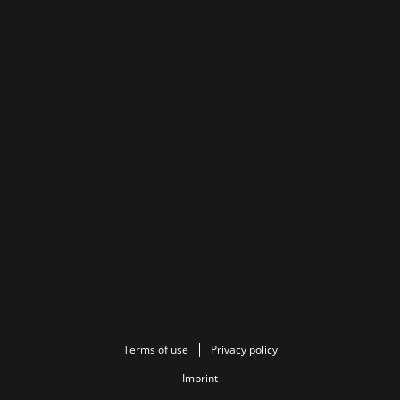
Terms of use
Privacy policy
Imprint