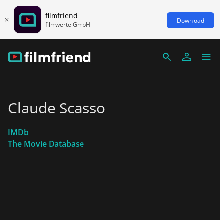
filmfriend
Download
filmwerte GmbH
Claude Scasso
IMDb
The Movie Database