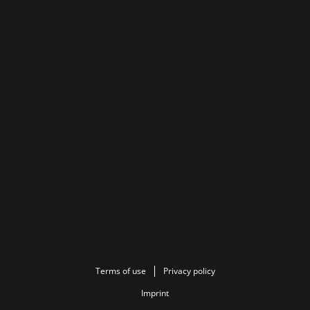
Terms of use
Privacy policy
Imprint