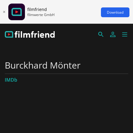
filmfriend
Download
filmwerte GmbH
Burckhard Mönter
IMDb